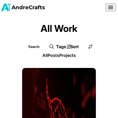
AndreCrafts
All Work
Tags
Sort
All
Posts
Projects