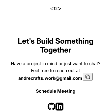
<
>
1
2
Let's Build Something
Together
Have a project in mind or just want to chat?
Dynamic HTTP/s Payload
Feel free to reach out at
Stager
A dynamic HTTP/S stager that lets on
andrecrafts.work@gmail.com
Payload Stager
C++
Python
e shellcode loader be reused for diffe
rent encrypted payloads - no rebuild
12 Sep 2024
19
s.
Schedule Meeting