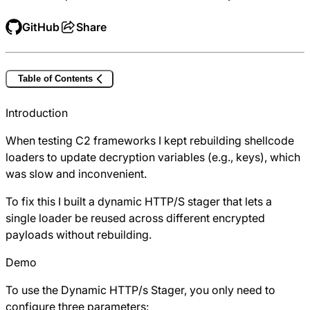
GitHub
Share
Table of Contents
Introduction
When testing C2 frameworks I kept rebuilding shellcode
loaders to update decryption variables (e.g., keys), which
was slow and inconvenient.
To fix this I built a dynamic HTTP/S stager that lets a
single loader be reused across different encrypted
payloads without rebuilding.
Demo
To use the Dynamic HTTP/s Stager, you only need to
configure three parameters: