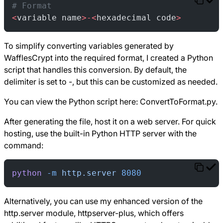
# Format
<
variable name
>-<
hexadecimal code
>
To simplify converting variables generated by
WafflesCrypt into the required format, I created a Python
script that handles this conversion. By default, the
delimiter is set to -, but this can be customized as needed.
You can view the Python script here:
ConvertToFormat.py
.
After generating the file, host it on a web server. For quick
hosting, use the built-in Python HTTP server with the
command:
python
 -m
 http.server
 8080
Alternatively, you can use my enhanced version of the
http.server module, httpserver-plus, which offers