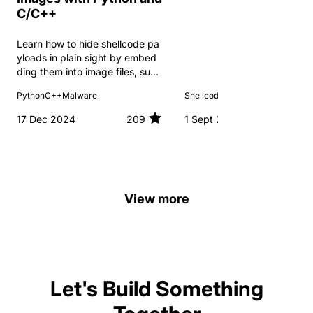
C/C++
Learn how to hide shellcode pa
yloads in plain sight by embed
ding them into image files, such
as PNGs, using Python.
Python
C++
Malware
Shellcode
C++
Malware
17 Dec 2024
209
1 Sept 2024
View more
Let's Build Something