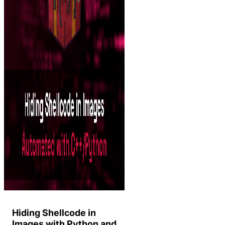
Hiding Shellcode in
Images with Python and