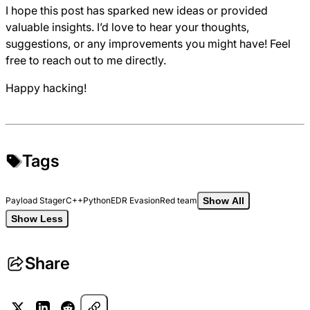
I hope this post has sparked new ideas or provided
valuable insights. I’d love to hear your thoughts,
suggestions, or any improvements you might have! Feel
free to reach out to me directly.
Happy hacking!
Tags
Payload Stager
C++
Python
EDR Evasion
Red team
Show All
Show Less
Share