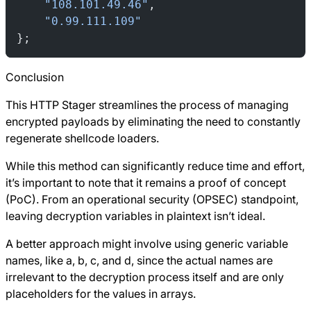
    "108.101.49.46"
,
    "0.99.111.109"
};
Conclusion
This HTTP Stager streamlines the process of managing
encrypted payloads by eliminating the need to constantly
regenerate shellcode loaders.
While this method can significantly reduce time and effort,
it’s important to note that it remains a proof of concept
(PoC). From an operational security (OPSEC) standpoint,
leaving decryption variables in plaintext isn’t ideal.
A better approach might involve using generic variable
names, like a, b, c, and d, since the actual names are
irrelevant to the decryption process itself and are only
placeholders for the values in arrays.