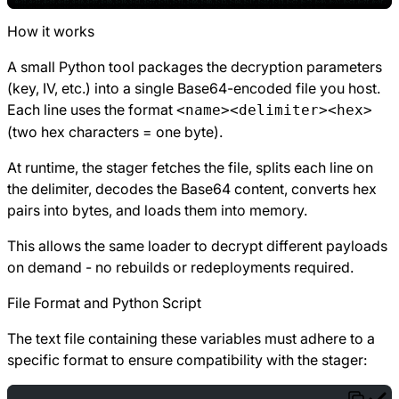
How it works
A small Python tool packages the decryption parameters
(key, IV, etc.) into a single Base64-encoded file you host.
Each line uses the format
<name><delimiter><hex>
(two hex characters = one byte).
At runtime, the stager fetches the file, splits each line on
the delimiter, decodes the Base64 content, converts hex
pairs into bytes, and loads them into memory.
This allows the same loader to decrypt different payloads
on demand - no rebuilds or redeployments required.
File Format and Python Script
The text file containing these variables must adhere to a
specific format to ensure compatibility with the stager: