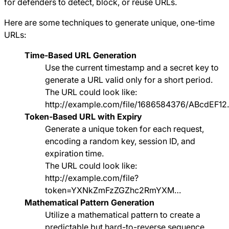
for defenders to detect, block, or reuse URLs.
Here are some techniques to generate unique, one-time
URLs:
Time-Based URL Generation
Use the current timestamp and a secret key to
generate a URL valid only for a short period.
The URL could look like:
http://example.com/file/1686584376/ABcdEF12
Token-Based URL with Expiry
Generate a unique token for each request,
encoding a random key, session ID, and
expiration time.
The URL could look like:
http://example.com/file?
token=YXNkZmFzZGZhc2RmYXM
…
Mathematical Pattern Generation
Utilize a mathematical pattern to create a
predictable but hard-to-reverse sequence.