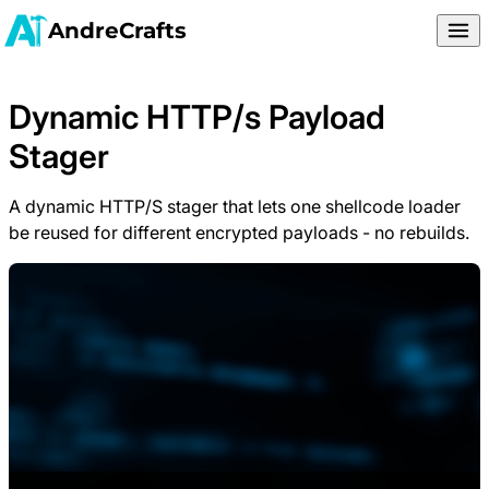
AndreCrafts
Dynamic HTTP/s Payload
Stager
A dynamic HTTP/S stager that lets one shellcode loader
be reused for different encrypted payloads - no rebuilds.