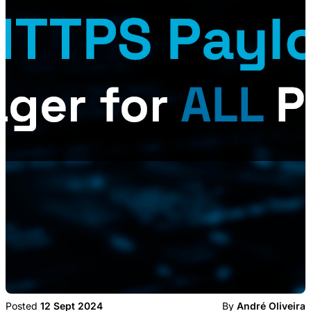
Posted
12 Sept 2024
By
André Oliveira