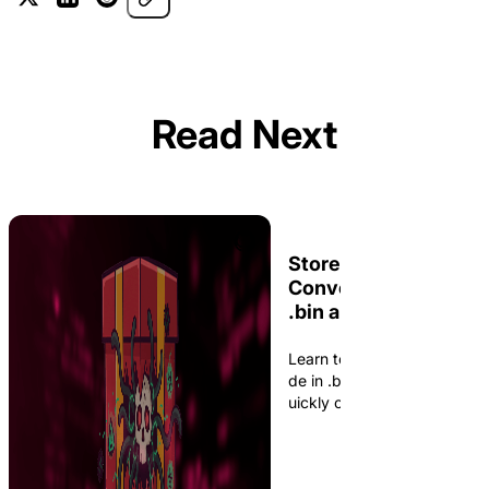
Read Next
Store, Read, and
Convert Shellcode in
.bin and C Arrays: C
and xxd
Learn to store and read shel
de in .bin files using C++, a
uickly convert between .bin 
s and C arrays with xxd.