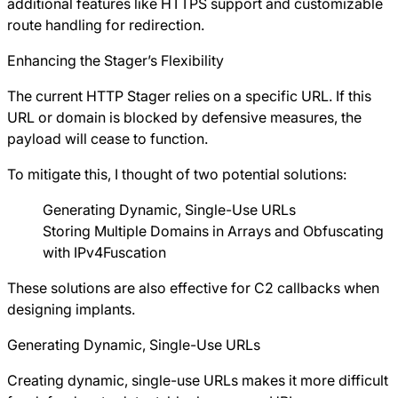
additional features like HTTPS support and customizable
route handling for redirection.
Enhancing the Stager’s Flexibility
The current HTTP Stager relies on a specific URL. If this
URL or domain is blocked by defensive measures, the
payload will cease to function.
To mitigate this, I thought of two potential solutions:
Generating Dynamic, Single-Use URLs
Storing Multiple Domains in Arrays and Obfuscating
with IPv4Fuscation
These solutions are also effective for C2 callbacks when
designing implants.
Generating Dynamic, Single-Use URLs
Creating dynamic, single-use URLs makes it more difficult