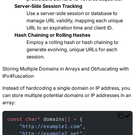
Server-Side Session Tracking
Use a server-side session or database to
manage URL validity, mapping each unique
URL to an expiration time and client ID.
Hash Chaining or Rolling Hashes
Employ a rolling hash or hash chaining to
generate evolving, unique URLs for each
session.
Storing Multiple Domains in Arrays and Obfuscating with
IPv4Fuscation
Instead of hardcoding a single domain or IP address, you
can store multiple potential domains or IP addresses in an
array:
const
 char*
 domains
[]
 =
 {
    "http://example1.com"
,
    "http://example2.net"
,