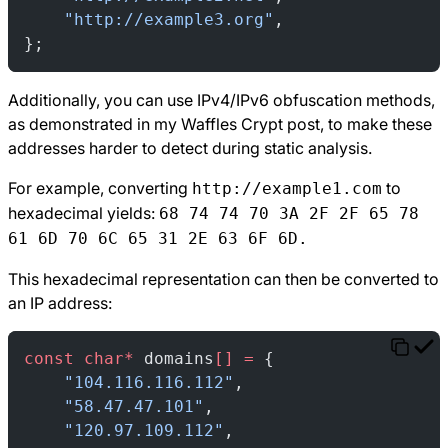
    "http://example3.org"
,
};
Additionally, you can use IPv4/IPv6 obfuscation methods,
as demonstrated in my
Waffles Crypt
post, to make these
addresses harder to detect during static analysis.
For example, converting
to
http://example1.com
hexadecimal yields:
68 74 74 70 3A 2F 2F 65 78
61 6D 70 6C 65 31 2E 63 6F 6D.
This hexadecimal representation can then be converted to
an IP address:
const
 char*
 domains
[]
 =
 {
    "104.116.116.112"
,
    "58.47.47.101"
,
    "120.97.109.112"
,