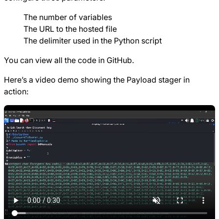
The number of variables
The URL to the hosted file
The delimiter used in the Python script
You can view all the code in
GitHub
.
Here’s a video demo showing the Payload stager in
action: