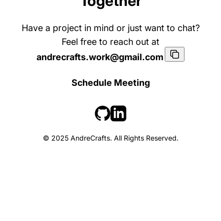
Together
Have a project in mind or just want to chat?
Feel free to reach out at
andrecrafts.work@gmail.com
Schedule Meeting
© 2025 AndreCrafts. All Rights Reserved.