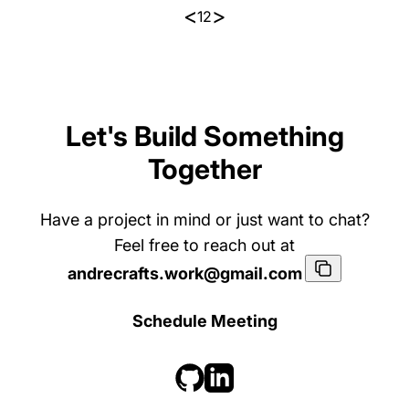
<
>
1
2
Let's Build Something
Together
Have a project in mind or just want to chat?
Feel free to reach out at
andrecrafts.work@gmail.com
Schedule Meeting