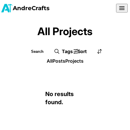
AndreCrafts
All Projects
Tags
Sort
All
Posts
Projects
No results
found.